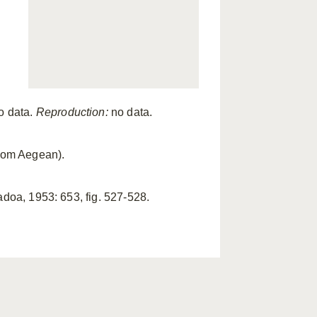
o data.
Reproduction:
no data.
from Aegean).
Padoa, 1953: 653, fig. 527-528.