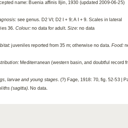
cepted name: Buenia affinis Iljin, 1930 (updated 2009-06-25)
agnosis:
see genus. D2 VI; D2 I + 9; A I + 9. Scales in lateral
ries 36.
Colour:
no data for adult.
Size:
no data
bitat:
juveniles reported from 35 m; otherwise no data.
Food:
n
tribution:
Mediterranean (western basin, and doubtful record 
gs, larvae and young stages
. (?) Fage, 1918: 70, fig. 52-53 | 
liths (sagitta)
. No data.