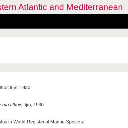
stern Atlantic and Mediterranean
hor: Iljin, 1930
enia affinis
Iljin, 1930
atus in World Register of Marine Species: