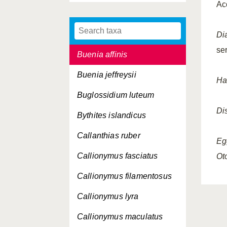
Ac
Brotulotaenia crassa
Brotulotaenia nigra
Di
se
Buenia affinis
Buenia jeffreysii
Ha
Buglossidium luteum
Dis
Bythites islandicus
Callanthias ruber
Eg
Callionymus fasciatus
Oto
Callionymus filamentosus
Callionymus lyra
Callionymus maculatus