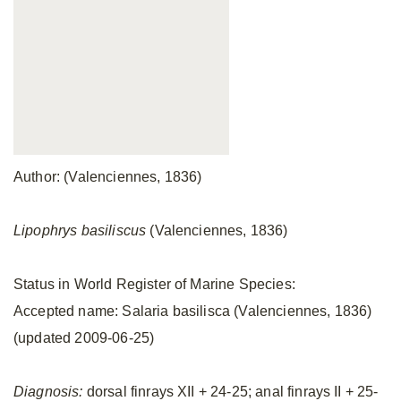
Author: (Valenciennes, 1836)
Lipophrys basiliscus
(Valenciennes, 1836)
Status in World Register of Marine Species:
Accepted name: Salaria basilisca (Valenciennes, 1836)
(updated 2009-06-25)
Diagnosis:
dorsal finrays XII + 24-25; anal finrays II + 25-