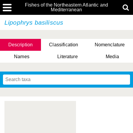
Fishes of the Northeastern Atlantic and
Mediterranean
Lipophrys basiliscus
Description
Classification
Nomenclature
Names
Literature
Media