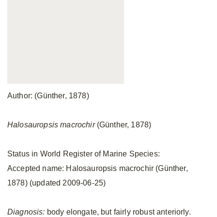
Author: (Günther, 1878)
Halosauropsis macrochir
(Günther, 1878)
Status in World Register of Marine Species:
Accepted name: Halosauropsis macrochir (Günther,
1878) (updated 2009-06-25)
Diagnosis:
body elongate, but fairly robust anteriorly.