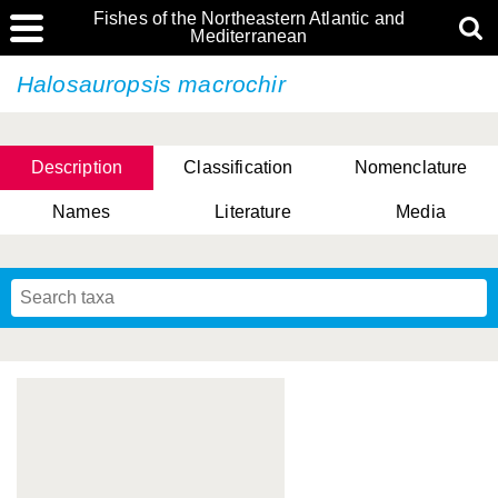
Fishes of the Northeastern Atlantic and
Mediterranean
Halosauropsis macrochir
Description
Classification
Nomenclature
Names
Literature
Media