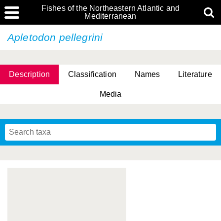
Fishes of the Northeastern Atlantic and
Mediterranean
Apletodon pellegrini
Description
Classification
Names
Literature
Media