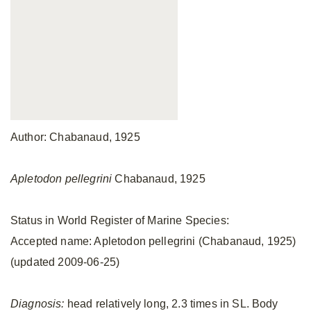
Author: Chabanaud, 1925
Apletodon pellegrini
Chabanaud, 1925
Status in World Register of Marine Species:
Accepted name: Apletodon pellegrini (Chabanaud, 1925)
(updated 2009-06-25)
Diagnosis:
head relatively long, 2.3 times in SL. Body