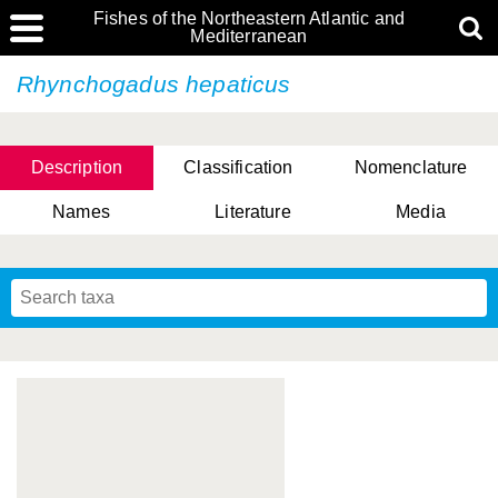
Fishes of the Northeastern Atlantic and
Mediterranean
Rhynchogadus hepaticus
Description
Classification
Nomenclature
Names
Literature
Media