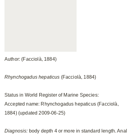
Author: (Facciolà, 1884)
Rhynchogadus hepaticus
(Facciolà, 1884)
Status in World Register of Marine Species:
Accepted name: Rhynchogadus hepaticus (Facciolà,
1884) (updated 2009-06-25)
Diagnosis:
body depth 4 or more in standard length. Anal