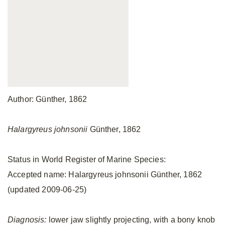
Author: Günther, 1862
Halargyreus johnsonii
Günther, 1862
Status in World Register of Marine Species:
Accepted name: Halargyreus johnsonii Günther, 1862
(updated 2009-06-25)
Diagnosis:
lower jaw slightly projecting, with a bony knob