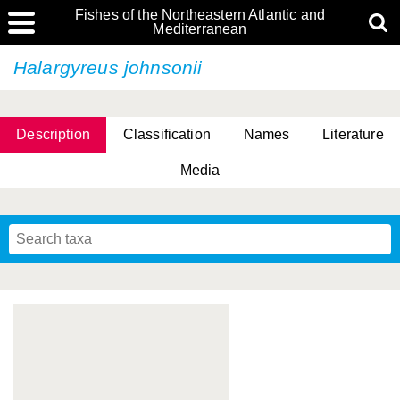
Fishes of the Northeastern Atlantic and
Mediterranean
Halargyreus johnsonii
Description
Classification
Names
Literature
Media