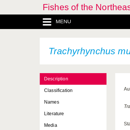
Fishes of the Northea
MENU
Trachyrhynchus mu
Description
Au
Classification
Names
Tr
Literature
St
Media