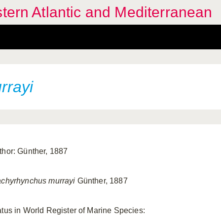
stern Atlantic and Mediterranean
rrayi
thor: Günther, 1887
achyrhynchus murrayi
Günther, 1887
atus in World Register of Marine Species: