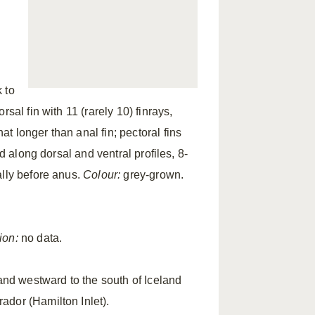
 to
sal fin with 11 (rarely 10) finrays,
 longer than anal fin; pectoral fins
d along dorsal and ventral profiles, 8-
ally before anus.
Colour:
grey-grown.
ion:
no data.
and westward to the south of Iceland
ador (Hamilton Inlet).