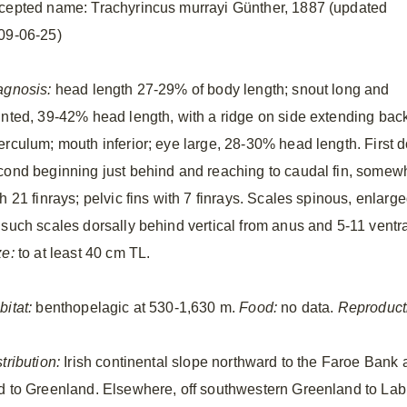
cepted name: Trachyrincus murrayi Günther, 1887 (updated
09-06-25)
agnosis:
head length 27-29% of body length; snout long and
inted, 39-42% head length, with a ridge on side extending back
rculum; mouth inferior; eye large, 28-30% head length. First dor
cond beginning just behind and reaching to caudal fin, somewhat
h 21 finrays; pelvic fins with 7 finrays. Scales spinous, enlarge
 such scales dorsally behind vertical from anus and 5-11 ventr
ze:
to at least 40 cm TL.
bitat:
benthopelagic at 530-1,630 m.
Food:
no data.
Reproduct
tribution:
Irish continental slope northward to the Faroe Bank 
d to Greenland. Elsewhere, off southwestern Greenland to Labr