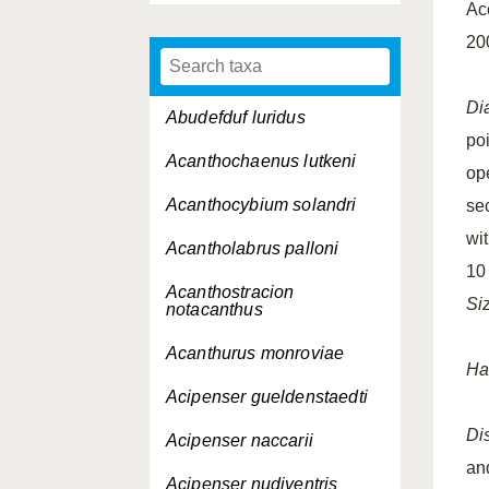
Ac
20
Di
Abudefduf luridus
po
Acanthochaenus lutkeni
ope
Acanthocybium solandri
se
wit
Acantholabrus palloni
10
Acanthostracion
Si
notacanthus
Acanthurus monroviae
Ha
Acipenser gueldenstaedti
Dis
Acipenser naccarii
an
Acipenser nudiventris