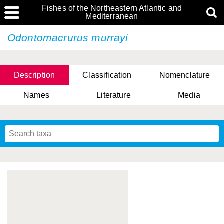
Fishes of the Northeastern Atlantic and
Mediterranean
Odontomacrurus murrayi
Description
Classification
Nomenclature
Names
Literature
Media