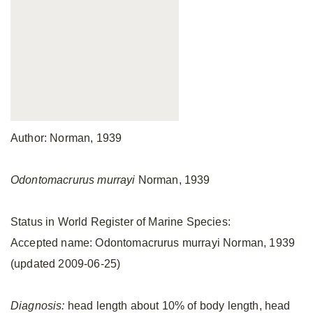
Author: Norman, 1939
Odontomacrurus murrayi
Norman, 1939
Status in World Register of Marine Species:
Accepted name: Odontomacrurus murrayi Norman, 1939
(updated 2009-06-25)
Diagnosis:
head length about 10% of body length, head