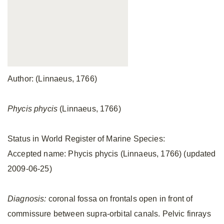
Author: (Linnaeus, 1766)
Phycis phycis
(Linnaeus, 1766)
Status in World Register of Marine Species:
Accepted name: Phycis phycis (Linnaeus, 1766) (updated
2009-06-25)
Diagnosis:
coronal fossa on frontals open in front of
commissure between supra-orbital canals. Pelvic finrays