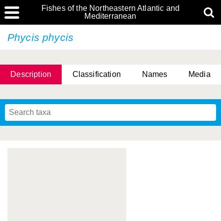
Fishes of the Northeastern Atlantic and
Mediterranean
Phycis phycis
Description
Classification
Names
Media