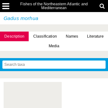
Fishes of the Northeastern Atlantic and
Mediterranean
Gadus morhua
Description
Classification
Names
Literature
Media