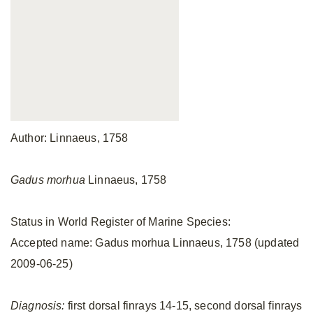
Author: Linnaeus, 1758
Gadus morhua
Linnaeus, 1758
Status in World Register of Marine Species:
Accepted name: Gadus morhua Linnaeus, 1758 (updated
2009-06-25)
Diagnosis:
first dorsal finrays 14-15, second dorsal finrays