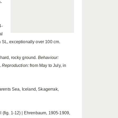
-
4-
al
 SL, exceptionally over 100 cm.
 hard, rocky ground.
Behaviour:
.
Reproduction:
from May to July, in
Barents Sea, Iceland, Skagerrak,
 I (fig. 1-12) | Ehrenbaum, 1905-1909,