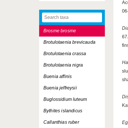
Ac
Breviraja caerulea
06
Breviraja sp.
Di
Brosme brosme
67
Brotulotaenia brevicauda
fi
Brotulotaenia crassa
Ha
Brotulotaenia nigra
slu
Buenia affinis
sh
Buenia jeffreysii
Dis
Buglossidium luteum
Ka
Bythites islandicus
Callanthias ruber
Eg