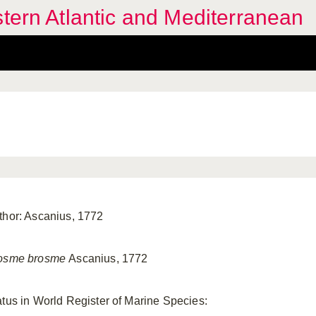
stern Atlantic and Mediterranean
thor: Ascanius, 1772
osme brosme
Ascanius, 1772
atus in World Register of Marine Species: