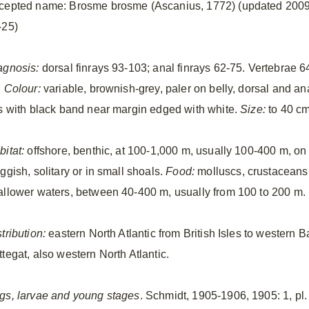
cepted name: Brosme brosme (Ascanius, 1772) (updated 2009
-25)
agnosis:
dorsal finrays 93-103; anal finrays 62-75. Vertebrae 6
.
Colour:
variable, brownish-grey, paler on belly, dorsal and an
ns with black band near margin edged with white.
Size:
to 40 cm
bitat:
offshore, benthic, at 100-1,000 m, usually 100-400 m, on
ggish, solitary or in small shoals.
Food:
molluscs, crustaceans
allower waters, between 40-400 m, usually from 100 to 200 m.
tribution:
eastern North Atlantic from British Isles to western 
ttegat, also western North Atlantic.
gs, larvae and young stages
. Schmidt, 1905-1906, 1905: 1, pl.