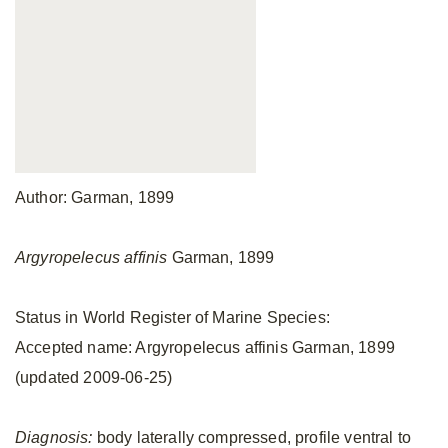
Author: Garman, 1899
Argyropelecus affinis
Garman, 1899
Status in World Register of Marine Species:
Accepted name: Argyropelecus affinis Garman, 1899
(updated 2009-06-25)
Diagnosis:
body laterally compressed, profile ventral to