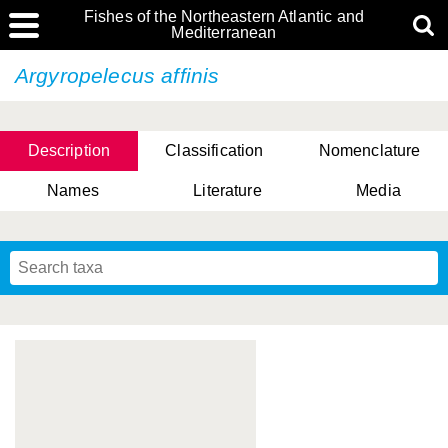
Fishes of the Northeastern Atlantic and
Mediterranean
Argyropelecus affinis
Description
Classification
Nomenclature
Names
Literature
Media