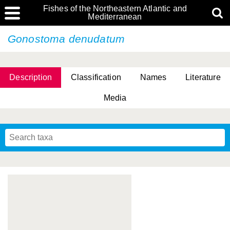
Fishes of the Northeastern Atlantic and
Mediterranean
Gonostoma denudatum
Description
Classification
Names
Literature
Media