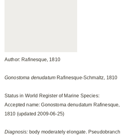
Author: Rafinesque, 1810
Gonostoma denudatum
Rafinesque-Schmaltz, 1810
Status in World Register of Marine Species:
Accepted name: Gonostoma denudatum Rafinesque,
1810 (updated 2009-06-25)
Diagnosis:
body moderately elongate. Pseudobranch