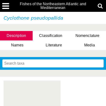
Fishes of the Northeastern Atlantic and
Mediterranean
Cyclothone pseudopallida
Description
Classification
Nomenclature
Names
Literature
Media