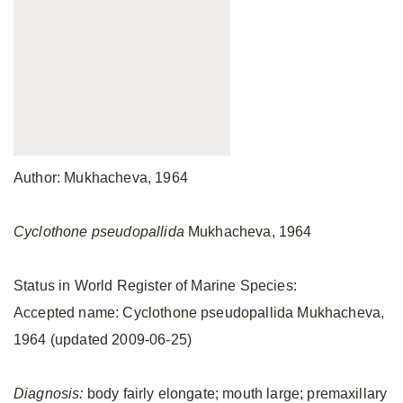
Author: Mukhacheva, 1964
Cyclothone pseudopallida
Mukhacheva, 1964
Status in World Register of Marine Species:
Accepted name: Cyclothone pseudopallida Mukhacheva,
1964 (updated 2009-06-25)
Diagnosis:
body fairly elongate; mouth large; premaxillary