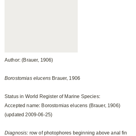
Author: (Brauer, 1906)
Borostomias elucens
Brauer, 1906
Status in World Register of Marine Species:
Accepted name: Borostomias elucens (Brauer, 1906)
(updated 2009-06-25)
Diagnosis:
row of photophores beginning above anal fin