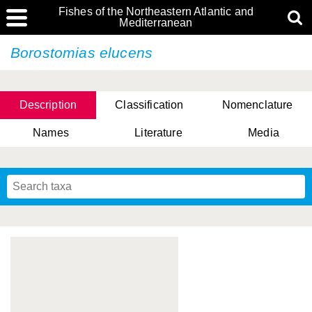
Fishes of the Northeastern Atlantic and
Mediterranean
Borostomias elucens
Description
Classification
Nomenclature
Names
Literature
Media