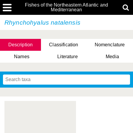
Fishes of the Northeastern Atlantic and
Mediterranean
Rhynchohyalus natalensis
Description
Classification
Nomenclature
Names
Literature
Media