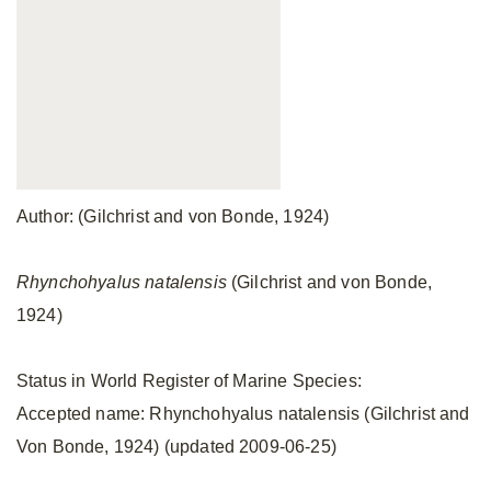
Author: (Gilchrist and von Bonde, 1924)
Rhynchohyalus natalensis
(Gilchrist and von Bonde,
1924)
Status in World Register of Marine Species:
Accepted name: Rhynchohyalus natalensis (Gilchrist and
Von Bonde, 1924) (updated 2009-06-25)