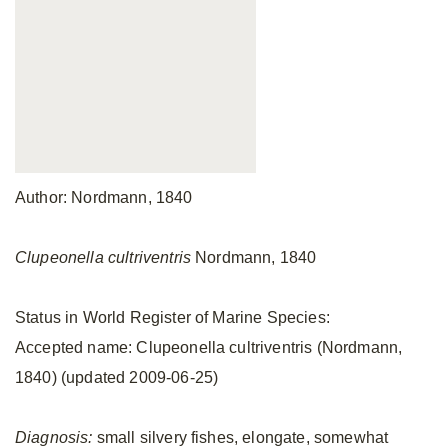
Author: Nordmann, 1840
Clupeonella cultriventris
Nordmann, 1840
Status in World Register of Marine Species:
Accepted name: Clupeonella cultriventris (Nordmann,
1840) (updated 2009-06-25)
Diagnosis:
small silvery fishes, elongate, somewhat