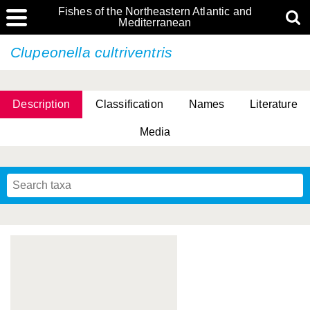
Fishes of the Northeastern Atlantic and
Mediterranean
Clupeonella cultriventris
Description
Classification
Names
Literature
Media