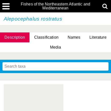
Fishes of the Northeastern Atlantic and
Mediterranean
Alepocephalus rostratus
Description
Classification
Names
Literature
Media