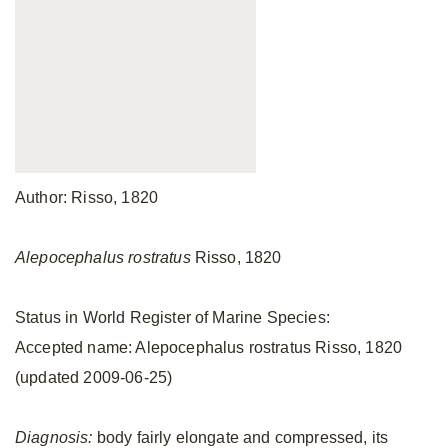
Author: Risso, 1820
Alepocephalus rostratus
Risso, 1820
Status in World Register of Marine Species:
Accepted name: Alepocephalus rostratus Risso, 1820
(updated 2009-06-25)
Diagnosis:
body fairly elongate and compressed, its