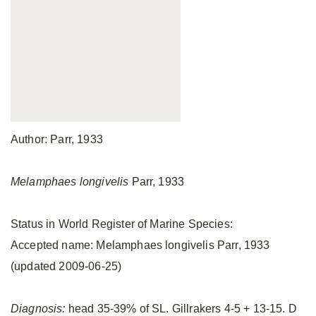
Author: Parr, 1933
Melamphaes longivelis
Parr, 1933
Status in World Register of Marine Species:
Accepted name: Melamphaes longivelis Parr, 1933
(updated 2009-06-25)
Diagnosis:
head 35-39% of SL. Gillrakers 4-5 + 13-15. D