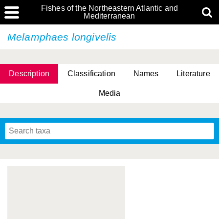
Fishes of the Northeastern Atlantic and
Mediterranean
Melamphaes longivelis
Description
Classification
Names
Literature
Media