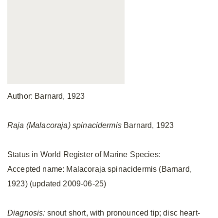
Author: Barnard, 1923
Raja (Malacoraja) spinacidermis
Barnard, 1923
Status in World Register of Marine Species:
Accepted name: Malacoraja spinacidermis (Barnard,
1923) (updated 2009-06-25)
Diagnosis:
snout short, with pronounced tip; disc heart-