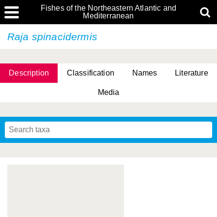
Fishes of the Northeastern Atlantic and
Mediterranean
Raja spinacidermis
Description
Classification
Names
Literature
Media