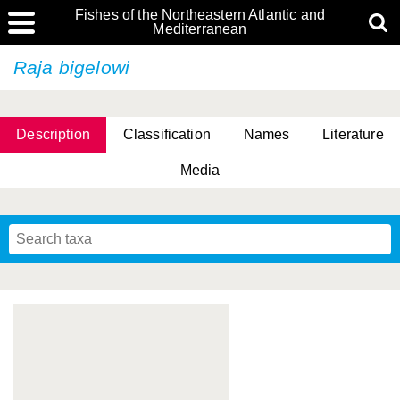
Fishes of the Northeastern Atlantic and
Mediterranean
Raja bigelowi
Description
Classification
Names
Literature
Media