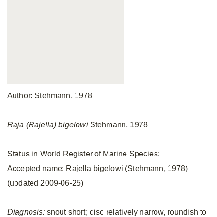
Author: Stehmann, 1978
Raja (Rajella) bigelowi
Stehmann, 1978
Status in World Register of Marine Species:
Accepted name: Rajella bigelowi (Stehmann, 1978)
(updated 2009-06-25)
Diagnosis:
snout short; disc relatively narrow, roundish to