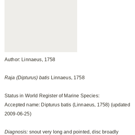
Author: Linnaeus, 1758
Raja (Dipturus) batis
Linnaeus, 1758
Status in World Register of Marine Species:
Accepted name: Dipturus batis (Linnaeus, 1758) (updated
2009-06-25)
Diagnosis:
snout very long and pointed, disc broadly