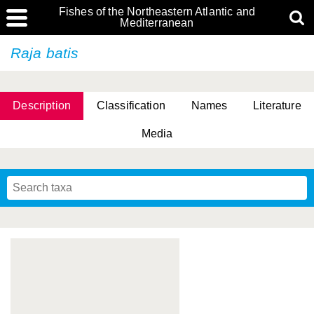
Fishes of the Northeastern Atlantic and
Mediterranean
Raja batis
Description
Classification
Names
Literature
Media