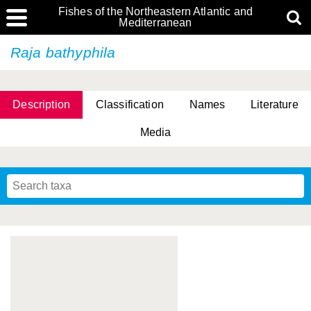
Fishes of the Northeastern Atlantic and
Mediterranean
Raja bathyphila
Description
Classification
Names
Literature
Media