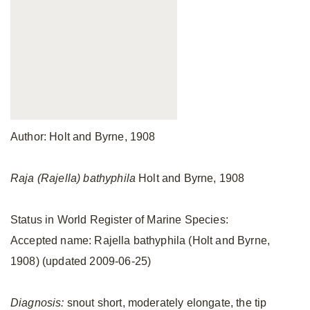
Author: Holt and Byrne, 1908
Raja (Rajella) bathyphila
Holt and Byrne, 1908
Status in World Register of Marine Species:
Accepted name: Rajella bathyphila (Holt and Byrne,
1908) (updated 2009-06-25)
Diagnosis:
snout short, moderately elongate, the tip