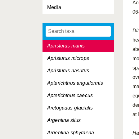
Ac
Media
Apogon taeniatus
06
Apristurus laurussonii
Di
Apristurus maderensis
he
Apristurus manis
abo
Apristurus microps
mo
spa
Apristurus nasutus
ove
Apterichthus anguiformis
ma
Apterichthus caecus
eq
de
Arctogadus glacialis
at 
Argentina silus
Argentina sphyraena
Ha