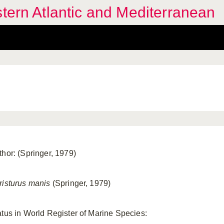
stern Atlantic and Mediterranean
thor: (Springer, 1979)
risturus manis
(Springer, 1979)
atus in World Register of Marine Species: