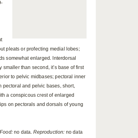
9-
ut
out pleats or profecting medial lobes;
olds somewhat enlarged. Interdorsal
ly smaller than second, it's base of first
terior to pelvic midbases; pectoral inner
 pectoral and pelvic bases, short,
ith a conspicous crest of enlarged
 tips on pectorals and dorsals of young
Food:
no data.
Reproduction:
no data