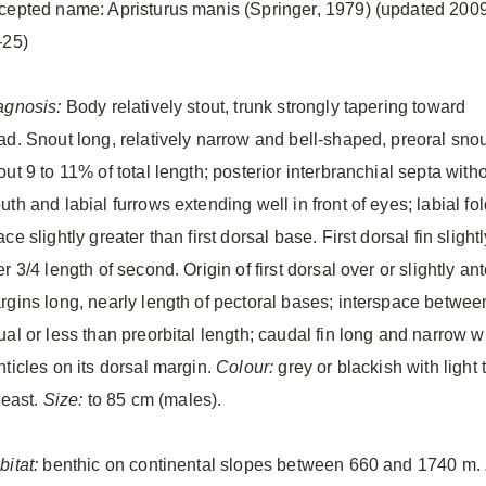
cepted name: Apristurus manis (Springer, 1979) (updated 200
-25)
agnosis:
Body relatively stout, trunk strongly tapering toward
ad. Snout long, relatively narrow and bell-shaped, preoral sno
ut 9 to 11% of total length; posterior interbranchial septa with
uth and labial furrows extending well in front of eyes; labial f
ce slightly greater than first dorsal base. First dorsal fin slight
r 3/4 length of second. Origin of first dorsal over or slightly an
rgins long, nearly length of pectoral bases; interspace between
ual or less than preorbital length; caudal fin long and narrow w
nticles on its dorsal margin.
Colour:
grey or blackish with light
least.
Size:
to 85 cm (males).
bitat:
benthic on continental slopes between 660 and 1740 m.