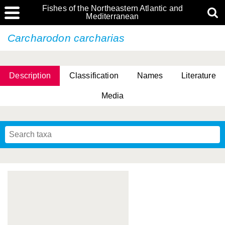
Fishes of the Northeastern Atlantic and
Mediterranean
Carcharodon carcharias
Description
Classification
Names
Literature
Media