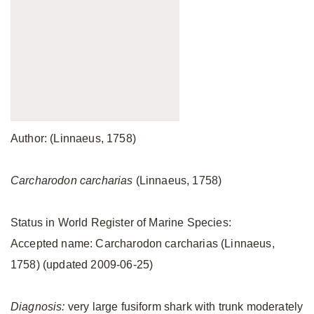
Author: (Linnaeus, 1758)
Carcharodon carcharias
(Linnaeus, 1758)
Status in World Register of Marine Species:
Accepted name: Carcharodon carcharias (Linnaeus,
1758) (updated 2009-06-25)
Diagnosis:
very large fusiform shark with trunk moderately