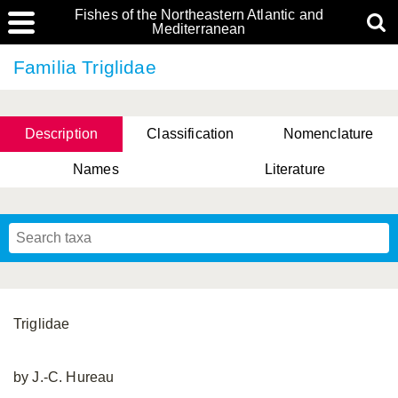
Fishes of the Northeastern Atlantic and
Mediterranean
Familia Triglidae
Description
Classification
Nomenclature
Names
Literature
Triglidae
by J.-C. Hureau