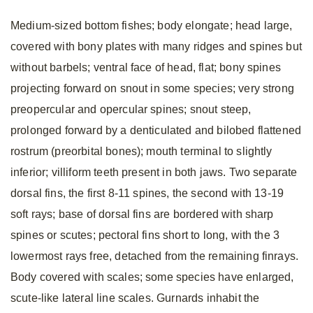
Medium-sized bottom fishes; body elongate; head large,
covered with bony plates with many ridges and spines but
without barbels; ventral face of head, flat; bony spines
projecting forward on snout in some species; very strong
preopercular and opercular spines; snout steep,
prolonged forward by a denticulated and bilobed flattened
rostrum (preorbital bones); mouth terminal to slightly
inferior; villiform teeth present in both jaws. Two separate
dorsal fins, the first 8-11 spines, the second with 13-19
soft rays; base of dorsal fins are bordered with sharp
spines or scutes; pectoral fins short to long, with the 3
lowermost rays free, detached from the remaining finrays.
Body covered with scales; some species have enlarged,
scute-like lateral line scales. Gurnards inhabit the