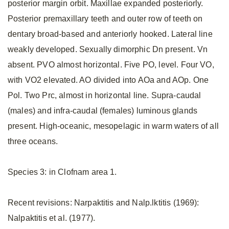
posterior margin orbit. Maxillae expanded posteriorly.
Posterior premaxillary teeth and outer row of teeth on
dentary broad-based and anteriorly hooked. Lateral line
weakly developed. Sexually dimorphic Dn present. Vn
absent. PVO almost horizontal. Five PO, level. Four VO,
with VO2 elevated. AO divided into AOa and AOp. One
Pol. Two Prc, almost in horizontal line. Supra-caudal
(males) and infra-caudal (females) luminous glands
present. High-oceanic, mesopelagic in warm waters of all
three oceans.
Species 3: in Clofnam area 1.
Recent revisions: Narpaktitis and Nalp.lktitis (1969):
Nalpaktitis et al. (1977).