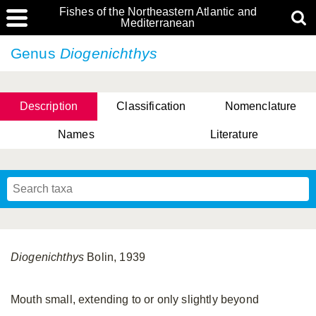
Fishes of the Northeastern Atlantic and
Mediterranean
Genus
Diogenichthys
Description
Classification
Nomenclature
Names
Literature
Diogenichthys
Bolin, 1939
Mouth small, extending to or only slightly beyond