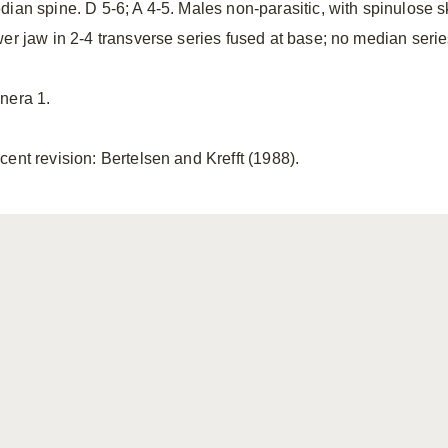
dian spine. D 5-6; A 4-5. Males non-parasitic, with spinulose s
wer jaw in 2-4 transverse series fused at base; no median serie
nera 1.
cent revision: Bertelsen and Krefft (1988).