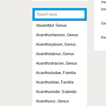
me
lo
Ge
Abudefduf
, Genus
Acanthochaenus
, Genus
Re
Acanthocybium
, Genus
Acantholabrus
, Genus
Acanthostracion
, Genus
Acanthuriadae, Familia
Acanthuridae, Familia
Acanthuroidei, Subordo
Acanthurus
, Genus