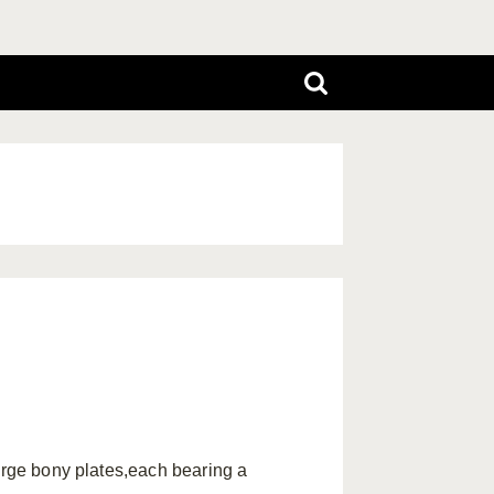
large bony plates,each bearing a