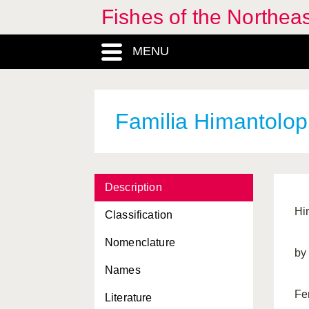
Fishes of the Northea
MENU
Familia Himantolop
Description
Hi
Classification
Nomenclature
by
Names
Fe
Literature