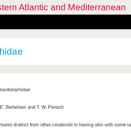
stern Atlantic and Mediterranean
hidae
mantolophidae
 E. Bertelsen and T. W. Pietsch
males distinct from other ceratioids in having skin with some 