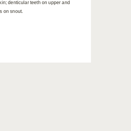
kin; denticular teeth on upper and
s on snout.