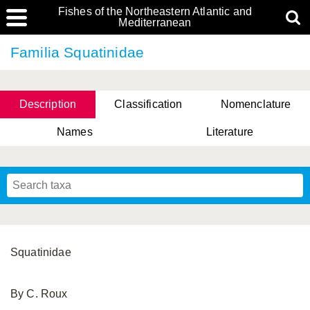
Fishes of the Northeastern Atlantic and
Mediterranean
Familia Squatinidae
Description
Classification
Nomenclature
Names
Literature
Squatinidae
By C. Roux