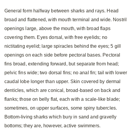
General form halfway between sharks and rays. Head
broad and flattened, with mouth terminal and wide. Nostril
openings large, above the mouth, with broad flaps
covering them. Eyes dorsal, with free eyelids; no
nictitating eyelid; large spiracles behind the eyes; 5 gill
openings on each side before pectoral bases. Pectoral
fins broad, extending forward, but separate from head;
pelvic fins wide; two dorsal fins; no anal fin; tail with lower
caudal lobe longer than upper. Skin covered by dermal
denticles, which are conical, broad-based on back and
flanks; those on belly flat, each with a scale-like blade;
sometimes, on upper surfaces, some spiny tubercles.
Bottom-living sharks which bury in sand and gravelly
bottoms; they are, however, active swimmers.