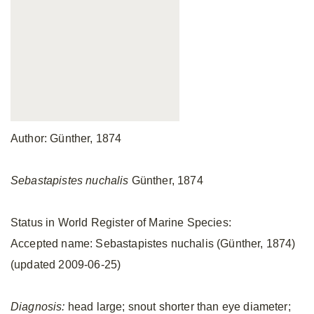
Author: Günther, 1874
Sebastapistes nuchalis
Günther, 1874
Status in World Register of Marine Species:
Accepted name: Sebastapistes nuchalis (Günther, 1874)
(updated 2009-06-25)
Diagnosis:
head large; snout shorter than eye diameter;