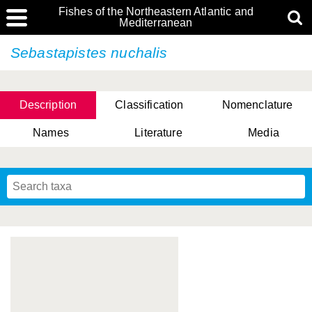
Fishes of the Northeastern Atlantic and
Mediterranean
Sebastapistes nuchalis
Description
Classification
Nomenclature
Names
Literature
Media