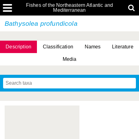
Fishes of the Northeastern Atlantic and
Mediterranean
Bathysolea profundicola
Description
Classification
Names
Literature
Media