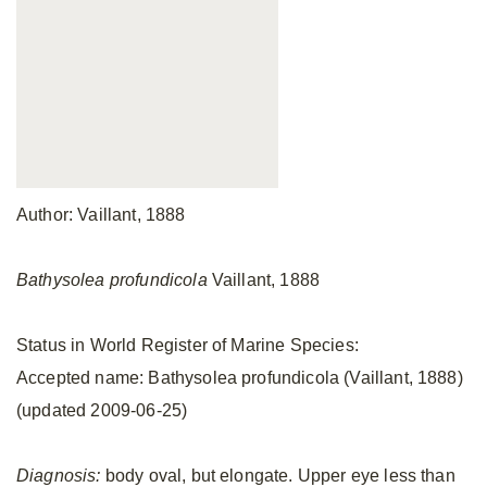
Author: Vaillant, 1888
Bathysolea profundicola
Vaillant, 1888
Status in World Register of Marine Species:
Accepted name: Bathysolea profundicola (Vaillant, 1888)
(updated 2009-06-25)
Diagnosis:
body oval, but elongate. Upper eye less than