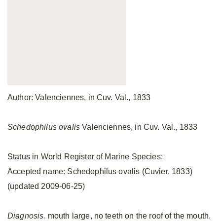
Author: Valenciennes, in Cuv. Val., 1833
Schedophilus ovalis
Valenciennes, in Cuv. Val., 1833
Status in World Register of Marine Species:
Accepted name: Schedophilus ovalis (Cuvier, 1833)
(updated 2009-06-25)
Diagnosis.
mouth large, no teeth on the roof of the mouth.