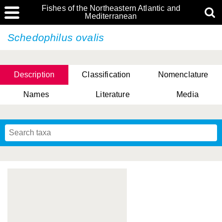
Fishes of the Northeastern Atlantic and
Mediterranean
Schedophilus ovalis
Description
Classification
Nomenclature
Names
Literature
Media