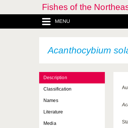
Fishes of the Northea
MENU
Acanthocybium sol
Description
Au
Classification
Names
Ac
Literature
St
Media