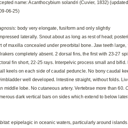
cepted name: Acanthocybium solandri (Cuvier, 1832) (update
09-06-25)
agnosis:
body very elongate, fusiform and only slightly
mpressed laterally. Snout about as long as rest of head; poster
rt of maxilla concealed under preorbital bone. Jaw teeth large,
lrakers completely absent. 2 dorsal fins, the first with 23-27 sp
ctoral fin short, 22-25 rays. Interpelvic process small and bifi
all keels on each side of caudal peduncle. No bony caudal ke
mbladder well developed. Intestine straight, without folds. Liver
an middle lobe. No cutaneous artery. Vertebrae more than 60.
C
merous dark vertical bars on sides which extend to below later
.
bitat:
epipelagic in oceanic waters, particularly around island