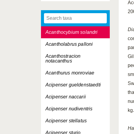
Ac
Abudefduf luridus
20
Acanthochaenus lutkeni
Di
Acanthocybium solandri
co
Acantholabrus palloni
pa
Acanthostracion
Gil
notacanthus
pe
Acanthurus monroviae
sm
Swi
Acipenser gueldenstaedti
th
Acipenser naccarii
nu
Acipenser nudiventris
kg
Acipenser stellatus
Ha
Acipenser sturio