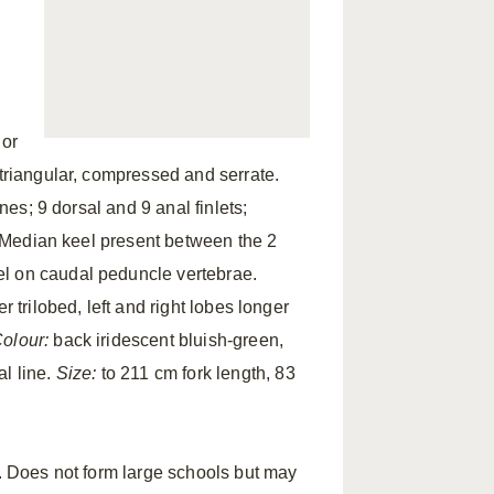
d
ior
 triangular, compressed and serrate.
ines; 9 dorsal and 9 anal finlets;
d. Median keel present between the 2
el on caudal peduncle vertebrae.
 trilobed, left and right lobes longer
olour:
back iridescent bluish-green,
al line.
Size:
to 211 cm fork length, 83
s. Does not form large schools but may