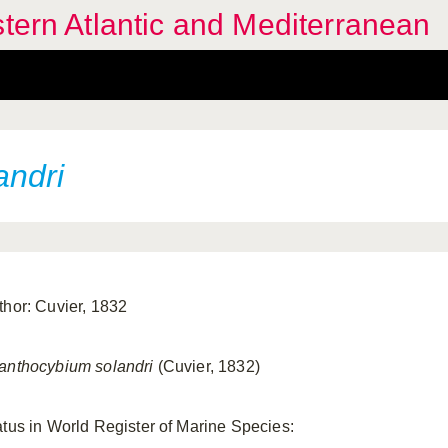
stern Atlantic and Mediterranean
andri
thor: Cuvier, 1832
anthocybium solandri
(Cuvier, 1832)
atus in World Register of Marine Species: