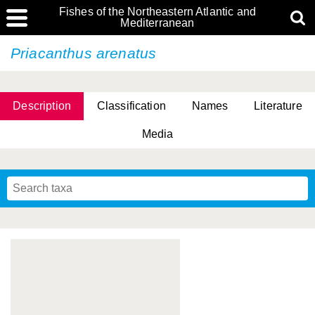
Fishes of the Northeastern Atlantic and
Mediterranean
Priacanthus arenatus
Description
Classification
Names
Literature
Media