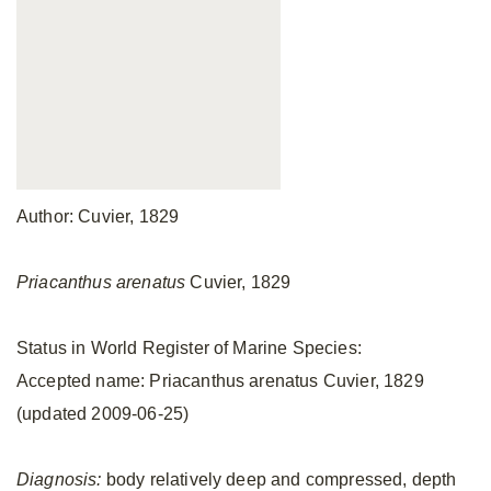
Author: Cuvier, 1829
Priacanthus arenatus
Cuvier, 1829
Status in World Register of Marine Species:
Accepted name: Priacanthus arenatus Cuvier, 1829
(updated 2009-06-25)
Diagnosis:
body relatively deep and compressed, depth