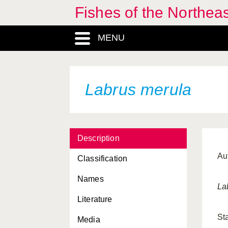
Fishes of the Northea
MENU
Labrus merula
Description
Au
Classification
Names
La
Literature
St
Media