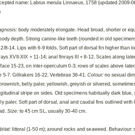
cepted name: Labrus merula Linnaeus, 1758 (updated 2009-0
)
agnosis:
body moderately elongate. Head broad, shorter or eq
 body depth. Strong canine-like teeth (rounded in old specimen
2/8-14. Lips with 6-9 folds. Soft part of dorsal fin higher than 
rays XVII-XIX + 11-14; anal finrays III + 8-12. Scales along late
rface 15-23, on inter-operculum 0-3; rows of scales above later
e 5-7. Gillrakers 16-22. Vertebrae 36-41.
Colour:
no sexual dim
 brownish, belly paler, yellowish, greyish or silvered, sometim
ngitudinal stripe on sides. Old specimens habitually dark blue
ly paler. Soft part of dorsal, anal and caudal fins outlined with
ad.
Size:
to 45 cm SL, usually 30-40 cm.
bitat:
Iittoral (1-50 m); around rocks and seaweed. Behaviour: