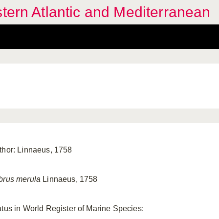
stern Atlantic and Mediterranean
thor: Linnaeus, 1758
brus merula
Linnaeus, 1758
atus in World Register of Marine Species: