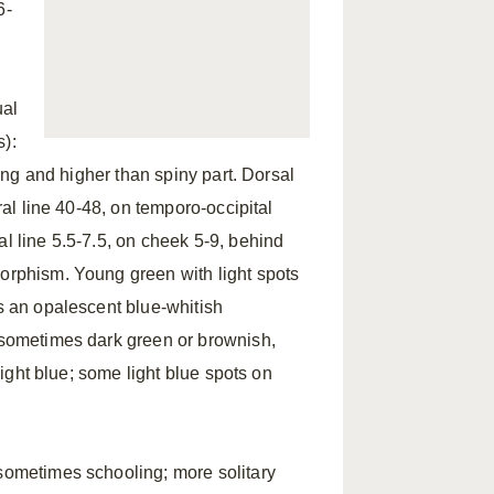
6-
ual
s):
long and higher than spiny part. Dorsal
ral line 40-48, on temporo-occipital
al line 5.5-7.5, on cheek 5-9, behind
orphism. Young green with light spots
es an opalescent blue-whitish
, sometimes dark green or brownish,
 light blue; some light blue spots on
 sometimes schooling; more solitary