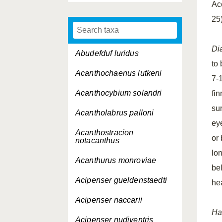
Ac
25
Di
Abudefduf luridus
to
Acanthochaenus lutkeni
7-1
Acanthocybium solandri
fin
su
Acantholabrus palloni
ey
Acanthostracion
or
notacanthus
lo
Acanthurus monroviae
bel
Acipenser gueldenstaedti
he
Acipenser naccarii
Ha
Acipenser nudiventris