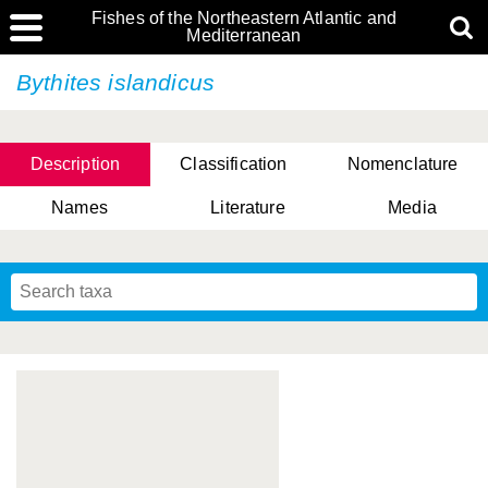
Fishes of the Northeastern Atlantic and
Mediterranean
Bythites islandicus
Description
Classification
Nomenclature
Names
Literature
Media