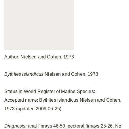
Author: Nielsen and Cohen, 1973
Bythites islandicus
Nielsen and Cohen, 1973
Status in World Register of Marine Species:
Accepted name: Bythites islandicus Nielsen and Cohen,
1973 (updated 2009-06-25)
Diagnosis:
anal finrays 46-50, pectoral finrays 25-26. No