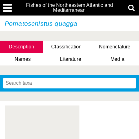
Fishes of the Northeastern Atlantic and
Mediterranean
Pomatoschistus quagga
Description
Classification
Nomenclature
Names
Literature
Media