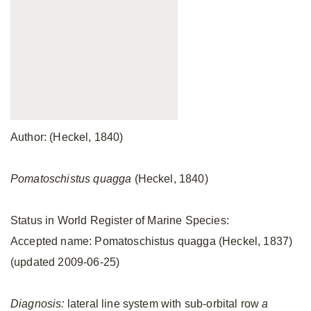
Author: (Heckel, 1840)
Pomatoschistus quagga
(Heckel, 1840)
Status in World Register of Marine Species:
Accepted name: Pomatoschistus quagga (Heckel, 1837)
(updated 2009-06-25)
Diagnosis:
lateral line system with sub-orbital row
a