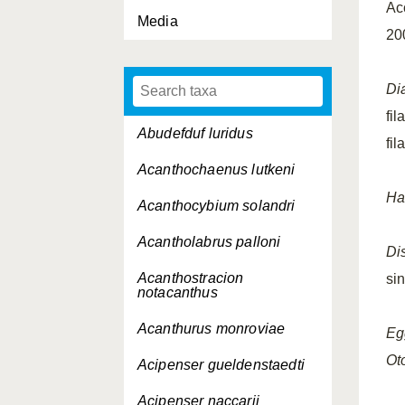
Ac
Media
20
Di
fi
Abudefduf luridus
fi
Acanthochaenus lutkeni
Ha
Acanthocybium solandri
Acantholabrus palloni
Dis
Acanthostracion
si
notacanthus
Acanthurus monroviae
Eg
Oto
Acipenser gueldenstaedti
Acipenser naccarii