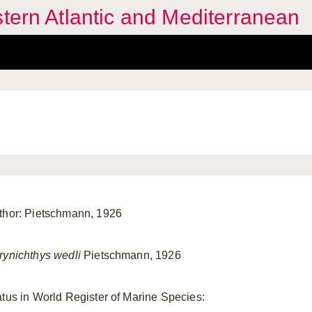
stern Atlantic and Mediterranean
thor: Pietschmann, 1926
rynichthys wedli
Pietschmann, 1926
atus in World Register of Marine Species: