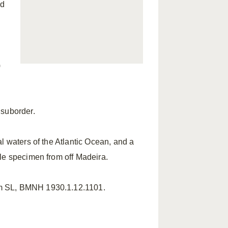
ed
)
suborder.
 waters of the Atlantic Ocean, and a
le specimen from off Madeira.
mm SL, BMNH 1930.1.12.1101.