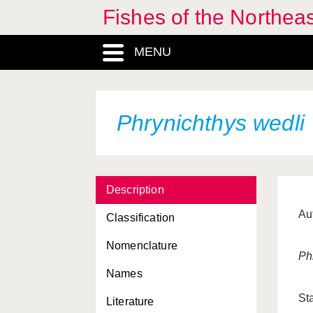
Fishes of the Northea
MENU
Phrynichthys wedli
Description
Au
Classification
Nomenclature
Ph
Names
St
Literature