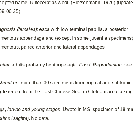
cepted name: Bufoceratias wedli (Pietschmann, 1926) (updat
09-06-25)
agnosis (females):
esca with low terminal papilla, a posterior
lamentous appendage and (except in some juvenile specimens
lamentous, paired anterior and lateral appendages.
bitat:
adults probably benthopelagic.
Food, Reproduction:
see 
tribution:
more than 30 specimens from tropical and subtropical
ngle record from the East Chinese Sea; in Clofnam area, a sing
gs, larvae and young stages
. Uwate in MS, specimen of 18 
liths (sagitta)
. No data.