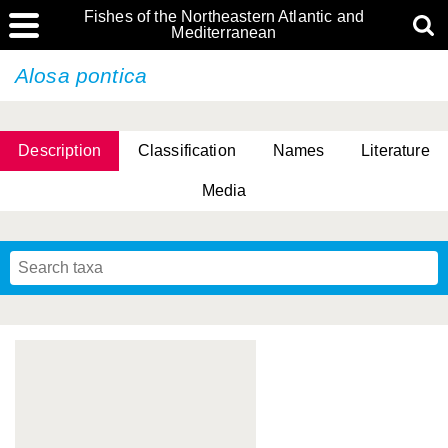
Fishes of the Northeastern Atlantic and
Mediterranean
Alosa pontica
Description
Classification
Names
Literature
Media