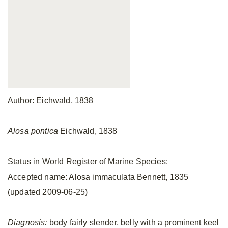
Author: Eichwald, 1838
Alosa pontica
Eichwald, 1838
Status in World Register of Marine Species:
Accepted name: Alosa immaculata Bennett, 1835
(updated 2009-06-25)
Diagnosis:
body fairly slender, belly with a prominent keel