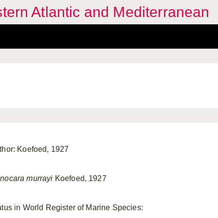
stern Atlantic and Mediterranean
thor: Koefoed, 1927
nocara murrayi
Koefoed, 1927
atus in World Register of Marine Species: