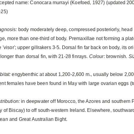
cepted name: Conocara murrayi (Koefoed, 1927) (updated 20
-25)
agnosis:
body moderately deep, compressed posteriorly, head
rge, more than one-third of body. Premaxillae not forming a plat
e 'visor'; upper gillrakers 3-5. Dorsal fin far back on body, its ori
 longer than dorsal fin, with 21-28 finrays.
Colour:
brownish.
Si
bitat:
engybenthic at about 1,200-2,600 m., usually below 2,0
ent females have been found in May with large ovarian eggs (t
tribution:
in deepwater off Morocco, the Azores and southern P
y of Biscay) to off south-western Ireland. Elsewhere, southward
ean and Great Australian Bight.