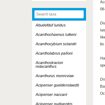
Ac
06
Di
Abudefduf luridus
la
Acanthochaenus lutkeni
lik
Acanthocybium solandri
fin
Acantholabrus palloni
Ha
Acanthostracion
sp
notacanthus
Acanthurus monroviae
Dis
Acipenser gueldenstaedti
Ba
Oc
Acipenser naccarii
Acipenser nudiventris