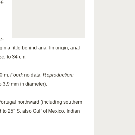
09-
e-
gin a little behind anal fin origin; anal
ze:
to 34 cm.
00 m.
Food:
no data.
Reproduction:
o 3.9 mm in diameter).
ortugal northward (including southern
 to 25° S, also Gulf of Mexico, Indian