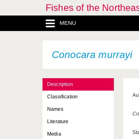
Fishes of the Northea
MENU
Conocara murrayi
Description
Au
Classification
Names
Co
Literature
St
Media