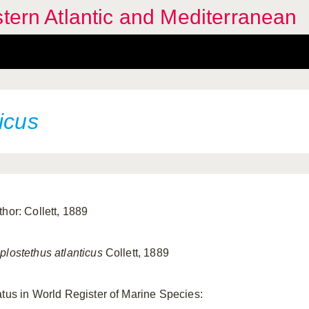
stern Atlantic and Mediterranean
icus
thor: Collett, 1889
plostethus atlanticus
Collett, 1889
atus in World Register of Marine Species: