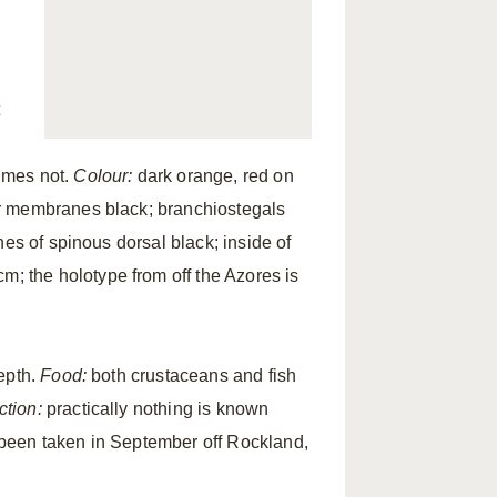
imes not.
Colour:
dark orange, red on
ar membranes black; branchiostegals
es of spinous dorsal black; inside of
; the holotype from off the Azores is
epth.
Food:
both crustaceans and fish
tion:
practically nothing is known
been taken in September off Rockland,