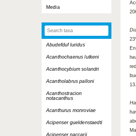
Ac
Media
20
Di
23
Abudefduf luridus
En
Acanthochaenus lutkeni
he
re
Acanthocybium solandri
bu
Acantholabrus palloni
13.
Acanthostracion
notacanthus
Ha
Acanthurus monroviae
ha
ab
Acipenser gueldenstaedti
Ma
Acipenser naccarii