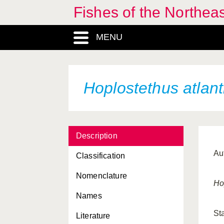
Fishes of the Northea
MENU
Hoplostethus atlant
Description
Au
Classification
Nomenclature
Ho
Names
St
Literature