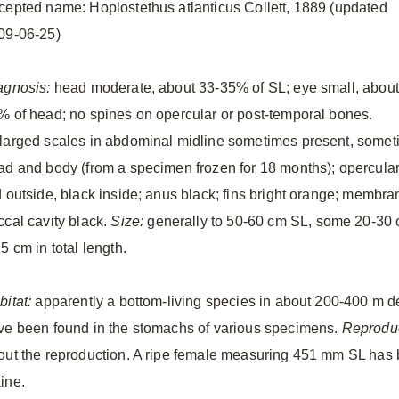
cepted name: Hoplostethus atlanticus Collett, 1889 (updated
09-06-25)
agnosis:
head moderate, about 33-35% of SL; eye small, about
% of head; no spines on opercular or post-temporal bones.
larged scales in abdominal midline sometimes present, somet
ad and body (from a specimen frozen for 18 months); opercul
d outside, black inside; anus black; fins bright orange; membran
ccal cavity black.
Size:
generally to 50-60 cm SL, some 20-30 cm
5 cm in total length.
bitat:
apparently a bottom-living species in about 200-400 m d
ve been found in the stomachs of various specimens.
Reproduc
out the reproduction. A ripe female measuring 451 mm SL has 
ine.