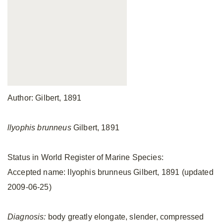
Author: Gilbert, 1891
llyophis brunneus
Gilbert, 1891
Status in World Register of Marine Species:
Accepted name: Ilyophis brunneus Gilbert, 1891 (updated
2009-06-25)
Diagnosis:
body greatly elongate, slender, compressed