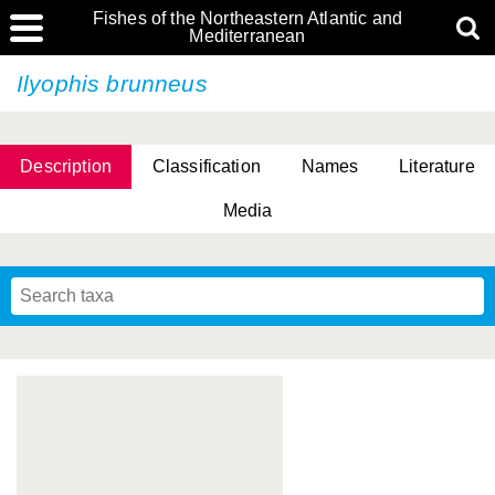
Fishes of the Northeastern Atlantic and
Mediterranean
Ilyophis brunneus
Description
Classification
Names
Literature
Media