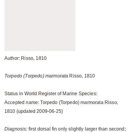
Author: Risso, 1810
Torpedo (Torpedo) marmorata
Risso, 1810
Status in World Register of Marine Species:
Accepted name: Torpedo (Torpedo) marmorata Risso,
1810 (updated 2009-06-25)
Diagnosis:
first dorsal fin only slightly larger than second;