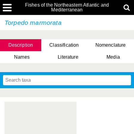
Fishes of the Northeastern Atlantic and
Mediterranean
Torpedo marmorata
Description
Classification
Nomenclature
Names
Literature
Media