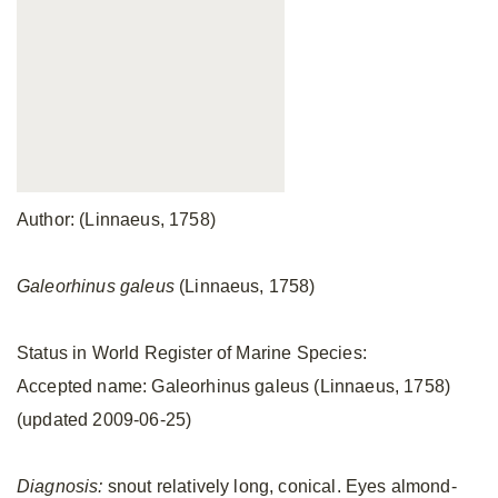
Author: (Linnaeus, 1758)
Galeorhinus galeus
(Linnaeus, 1758)
Status in World Register of Marine Species:
Accepted name: Galeorhinus galeus (Linnaeus, 1758)
(updated 2009-06-25)
Diagnosis:
snout relatively long, conical. Eyes almond-