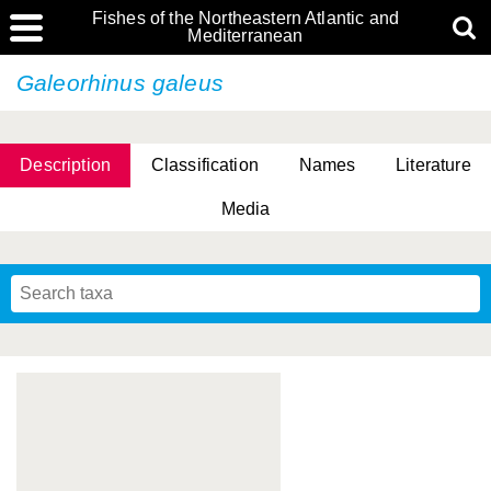
Fishes of the Northeastern Atlantic and
Mediterranean
Galeorhinus galeus
Description
Classification
Names
Literature
Media