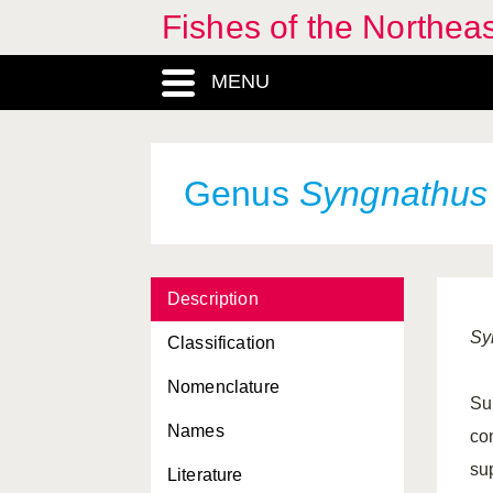
Fishes of the Northea
MENU
Genus
Syngnathus
Description
Sy
Classification
Nomenclature
Sup
Names
co
sup
Literature