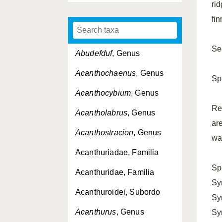
rid
fi
See
Abudefduf
, Genus
Acanthochaenus
, Genus
Sp
Acanthocybium
, Genus
Re
Acantholabrus
, Genus
ar
Acanthostracion
, Genus
way
Acanthuriadae, Familia
Sp
Acanthuridae, Familia
Sy
Acanthuroidei, Subordo
Sy
Acanthurus
, Genus
Sy