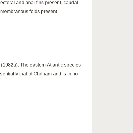
 pectoral and anal fins present, caudal
nd membranous folds present.
 (1982a). The eastern Atlantic species
entially that of Clofnam and is in no