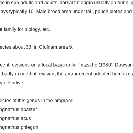
ge in sub-adults and adults, dorsal fin origin usually on trunk,
nrays typically 10. Male brood area under tail, pouch plates a
 family for biology, etc.
ecies about 33; in Clofnam area 9.
cent revisions on a local basis only: Fritzsche (1980), Dawson
e badly in need of revision; the arrangement adopted here is ess
 definitive.
ecies of this genus in the program:
ngnathus abaster
ngnathus acus
ngnathus phlegon