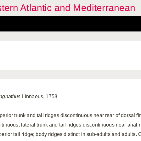
stern Atlantic and Mediterranean
ngnathus
Linnaeus, 1758
erior trunk and tail ridges discontinuous near rear of dorsal fin,
ntinuous, lateral trunk and tail ridges discontinuous near anal 
erior tail ridge; body ridges distinct in sub-adults and adults.