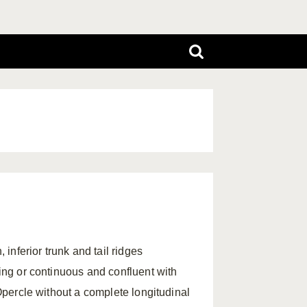
 inferior trunk and tail ridges
ring or continuous and confluent with
 Opercle without a complete longitudinal