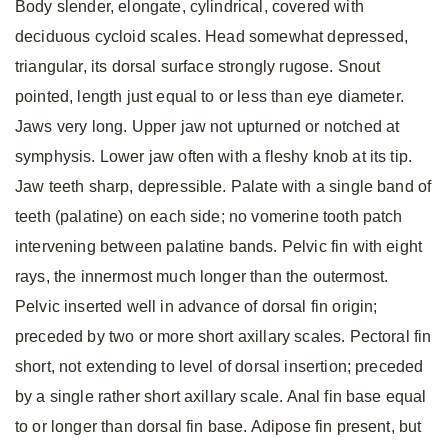
Body slender, elongate, cylindrical, covered with
deciduous cycloid scales. Head somewhat depressed,
triangular, its dorsal surface strongly rugose. Snout
pointed, length just equal to or less than eye diameter.
Jaws very long. Upper jaw not upturned or notched at
symphysis. Lower jaw often with a fleshy knob at its tip.
Jaw teeth sharp, depressible. Palate with a single band of
teeth (palatine) on each side; no vomerine tooth patch
intervening between palatine bands. Pelvic fin with eight
rays, the innermost much longer than the outermost.
Pelvic inserted well in advance of dorsal fin origin;
preceded by two or more short axillary scales. Pectoral fin
short, not extending to level of dorsal insertion; preceded
by a single rather short axillary scale. Anal fin base equal
to or longer than dorsal fin base. Adipose fin present, but