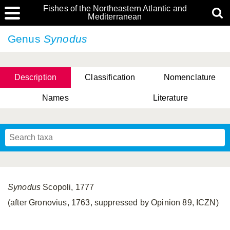
Fishes of the Northeastern Atlantic and
Mediterranean
Genus
Synodus
Description
Classification
Nomenclature
Names
Literature
Synodus
Scopoli, 1777
(after Gronovius, 1763, suppressed by Opinion 89, ICZN)