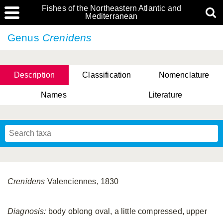
Fishes of the Northeastern Atlantic and
Mediterranean
Genus
Crenidens
Description
Classification
Nomenclature
Names
Literature
Crenidens
Valenciennes, 1830
Diagnosis:
body oblong oval, a little compressed, upper