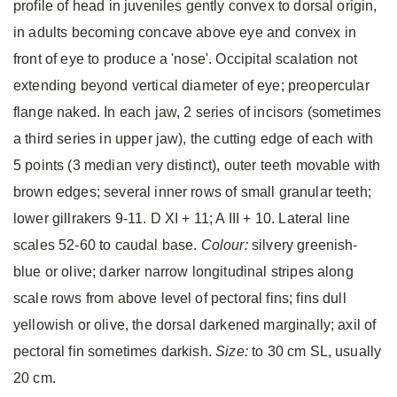
profile of head in juveniles gently convex to dorsal origin,
in adults becoming concave above eye and convex in
front of eye to produce a 'nose'. Occipital scalation not
extending beyond vertical diameter of eye; preopercular
flange naked. In each jaw, 2 series of incisors (sometimes
a third series in upper jaw), the cutting edge of each with
5 points (3 median very distinct), outer teeth movable with
brown edges; several inner rows of small granular teeth;
lower gillrakers 9-11. D XI + 11; A III + 10. Lateral line
scales 52-60 to caudal base.
Colour:
silvery greenish-
blue or olive; darker narrow longitudinal stripes along
scale rows from above level of pectoral fins; fins dull
yellowish or olive, the dorsal darkened marginally; axil of
pectoral fin sometimes darkish.
Size:
to 30 cm SL, usually
20 cm.