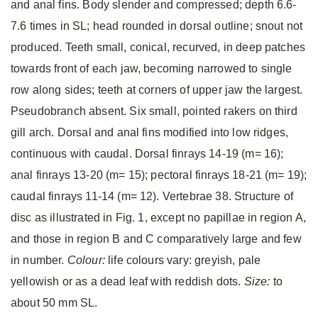
and anal fins. Body slender and compressed; depth 6.6-
7.6 times in SL; head rounded in dorsal outline; snout not
produced. Teeth small, conical, recurved, in deep patches
towards front of each jaw, becoming narrowed to single
row along sides; teeth at corners of upper jaw the largest.
Pseudobranch absent. Six small, pointed rakers on third
gill arch. Dorsal and anal fins modified into low ridges,
continuous with caudal. Dorsal finrays 14-19 (m= 16);
anal finrays 13-20 (m= 15); pectoral finrays 18-21 (m= 19);
caudal finrays 11-14 (m= 12). Vertebrae 38. Structure of
disc as illustrated in Fig. 1, except no papillae in region A,
and those in region B and C comparatively large and few
in number.
Colour:
life colours vary: greyish, pale
yellowish or as a dead leaf with reddish dots.
Size:
to
about 50 mm SL.