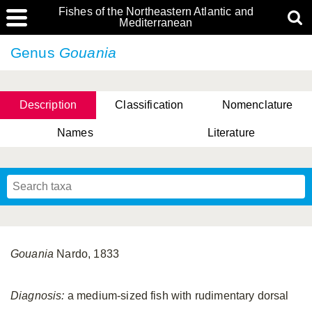
Fishes of the Northeastern Atlantic and
Mediterranean
Genus
Gouania
Description
Classification
Nomenclature
Names
Literature
Gouania
Nardo, 1833
Diagnosis:
a medium-sized fish with rudimentary dorsal