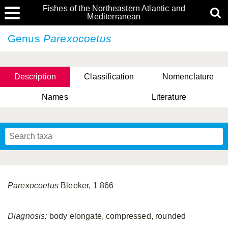
Fishes of the Northeastern Atlantic and
Mediterranean
Genus
Parexocoetus
Description
Classification
Nomenclature
Names
Literature
Parexocoetus
Bleeker, 1 866
Diagnosis:
body elongate, compressed, rounded