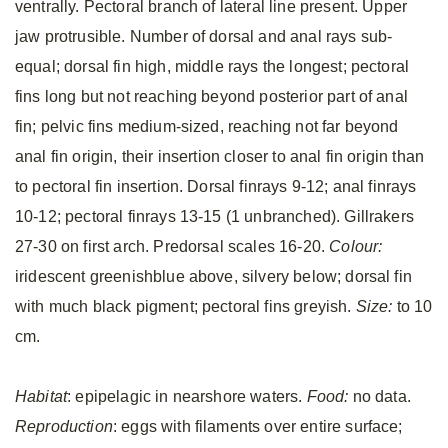
ventrally. Pectoral branch of lateral line present. Upper
jaw protrusible. Number of dorsal and anal rays sub-
equal; dorsal fin high, middle rays the longest; pectoral
fins long but not reaching beyond posterior part of anal
fin; pelvic fins medium-sized, reaching not far beyond
anal fin origin, their insertion closer to anal fin origin than
to pectoral fin insertion. Dorsal finrays 9-12; anal finrays
10-12; pectoral finrays 13-15 (1 unbranched). Gillrakers
27-30 on first arch. Predorsal scales 16-20.
Colour:
iridescent greenishblue above, silvery below; dorsal fin
with much black pigment; pectoral fins greyish.
Size:
to 10
cm.
Habitat
: epipelagic in nearshore waters.
Food:
no data.
Reproduction
: eggs with filaments over entire surface;