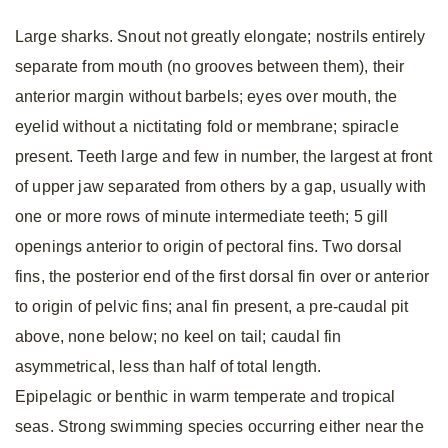
Large sharks. Snout not greatly elongate; nostrils entirely
separate from mouth (no grooves between them), their
anterior margin without barbels; eyes over mouth, the
eyelid without a nictitating fold or membrane; spiracle
present. Teeth large and few in number, the largest at front
of upper jaw separated from others by a gap, usually with
one or more rows of minute intermediate teeth; 5 gill
openings anterior to origin of pectoral fins. Two dorsal
fins, the posterior end of the first dorsal fin over or anterior
to origin of pelvic fins; anal fin present, a pre-caudal pit
above, none below; no keel on tail; caudal fin
asymmetrical, less than half of total length.
Epipelagic or benthic in warm temperate and tropical
seas. Strong swimming species occurring either near the