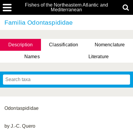
Fishes of the Northeastern Atlantic and
Mediterranean
Familia Odontaspididae
Description
Classification
Nomenclature
Names
Literature
Odontaspididae
by J.-C. Quero